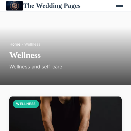
The Wedding Pages
Home
› Wellness
Wellness
Wellness and self-care
WELLNESS