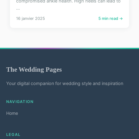
compromised ankle health. High heels can lead to
...
16 janvier 2025
5 min read →
The Wedding Pages
Your digital companion for wedding style and inspiration
NAVIGATION
Home
LEGAL