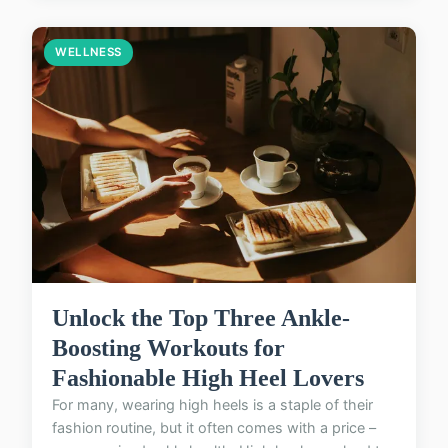
WELLNESS
Unlock the Top Three Ankle-
Boosting Workouts for
Fashionable High Heel Lovers
For many, wearing high heels is a staple of their
fashion routine, but it often comes with a price –