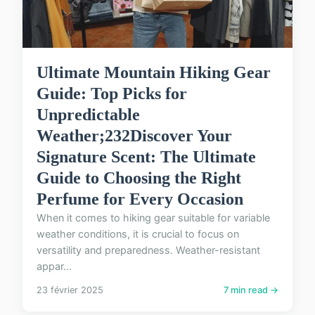
Ultimate Mountain Hiking Gear
Guide: Top Picks for
Unpredictable
Weather;232Discover Your
Signature Scent: The Ultimate
Guide to Choosing the Right
Perfume for Every Occasion
When it comes to hiking gear suitable for variable
weather conditions, it is crucial to focus on
versatility and preparedness. Weather-resistant
appar...
23 février 2025
7 min read →