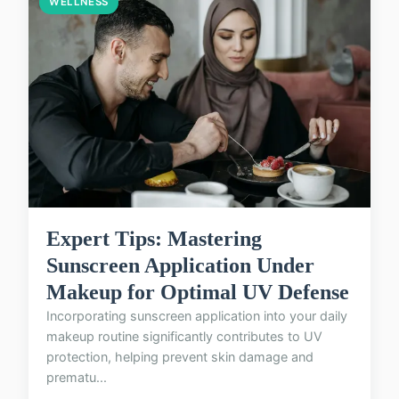
WELLNESS
Expert Tips: Mastering
Sunscreen Application Under
Makeup for Optimal UV Defense
Incorporating sunscreen application into your daily
makeup routine significantly contributes to UV
protection, helping prevent skin damage and
prematu...