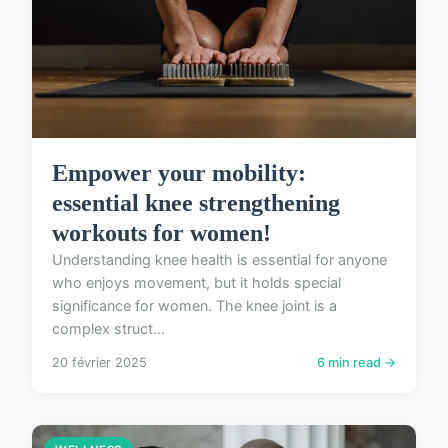
Empower your mobility:
essential knee strengthening
workouts for women!
Understanding knee health is essential for anyone
who enjoys movement, but it holds special
significance for women. The knee joint is a
complex struct...
20 février 2025
6 min read →