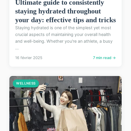
Ultimate guide to consistently
staying hydrated throughout
your day: effective tips and tricks
Staying hydrated is one of the simplest yet most
crucial aspects of maintaining your overall health
and well-being. Whether you're an athlete, a busy
...
16 février 2025
7 min read →
WELLNESS