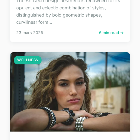
The Art Deco design aesthetic is renowned for its
opulent and eclectic combination of styles,
distinguished by bold geometric shapes,
curvilinear form...
23 mars 2025
6 min read →
WELLNESS