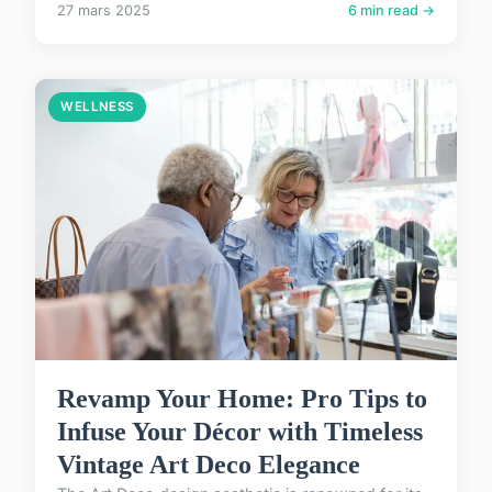
27 mars 2025
6 min read →
WELLNESS
Revamp Your Home: Pro Tips to
Infuse Your Décor with Timeless
Vintage Art Deco Elegance