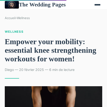
The Wedding Pages
Accueil
›
Wellness
WELLNESS
Empower your mobility:
essential knee strengthening
workouts for women!
Diego — 20 février 2025 — 6 min de lecture