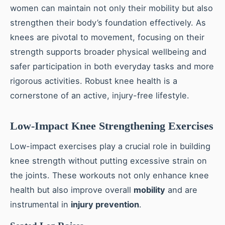
women can maintain not only their mobility but also
strengthen their body’s foundation effectively. As
knees are pivotal to movement, focusing on their
strength supports broader physical wellbeing and
safer participation in both everyday tasks and more
rigorous activities. Robust knee health is a
cornerstone of an active, injury-free lifestyle.
Low-Impact Knee Strengthening Exercises
Low-impact exercises play a crucial role in building
knee strength without putting excessive strain on
the joints. These workouts not only enhance knee
health but also improve overall
mobility
and are
instrumental in
injury prevention
.