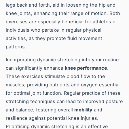
legs back and forth, aid in loosening the hip and
knee joints, enhancing their range of motion. Both
exercises are especially beneficial for athletes or
individuals who partake in regular physical
activities, as they promote fluid movement
patterns.
Incorporating dynamic stretching into your routine
can significantly enhance
knee performance
.
These exercises stimulate blood flow to the
muscles, providing nutrients and oxygen essential
for optimal joint function. Regular practice of these
stretching techniques can lead to improved posture
and balance, fostering overall
mobility
and
resilience against potential knee injuries.
Prioritising dynamic stretching is an effective