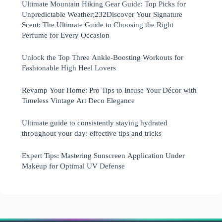
Ultimate Mountain Hiking Gear Guide: Top Picks for
Unpredictable Weather;232Discover Your Signature
Scent: The Ultimate Guide to Choosing the Right
Perfume for Every Occasion
Unlock the Top Three Ankle-Boosting Workouts for
Fashionable High Heel Lovers
Revamp Your Home: Pro Tips to Infuse Your Décor with
Timeless Vintage Art Deco Elegance
Ultimate guide to consistently staying hydrated
throughout your day: effective tips and tricks
Expert Tips: Mastering Sunscreen Application Under
Makeup for Optimal UV Defense