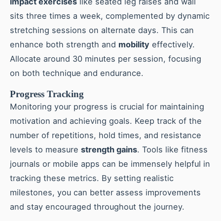
impact exercises
like seated leg raises and wall
sits three times a week, complemented by dynamic
stretching sessions on alternate days. This can
enhance both strength and
mobility
effectively.
Allocate around 30 minutes per session, focusing
on both technique and endurance.
Progress Tracking
Monitoring your progress is crucial for maintaining
motivation and achieving goals. Keep track of the
number of repetitions, hold times, and resistance
levels to measure
strength gains
. Tools like fitness
journals or mobile apps can be immensely helpful in
tracking these metrics. By setting realistic
milestones, you can better assess improvements
and stay encouraged throughout the journey.