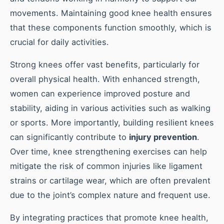
movements. Maintaining good knee health ensures
that these components function smoothly, which is
crucial for daily activities.
Strong knees offer vast benefits, particularly for
overall physical health. With enhanced strength,
women can experience improved posture and
stability, aiding in various activities such as walking
or sports. More importantly, building resilient knees
can significantly contribute to
injury prevention
.
Over time, knee strengthening exercises can help
mitigate the risk of common injuries like ligament
strains or cartilage wear, which are often prevalent
due to the joint’s complex nature and frequent use.
By integrating practices that promote knee health,