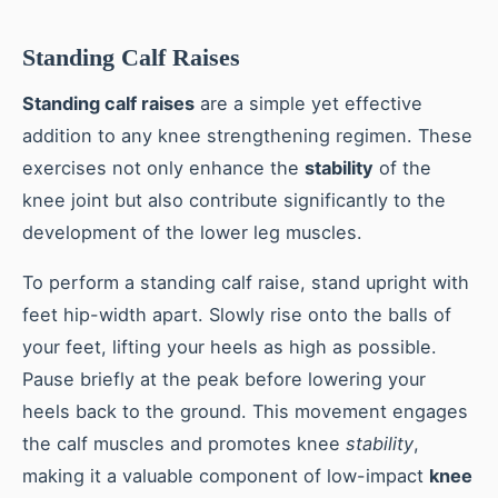
Standing Calf Raises
Standing calf raises
are a simple yet effective
addition to any knee strengthening regimen. These
exercises not only enhance the
stability
of the
knee joint but also contribute significantly to the
development of the lower leg muscles.
To perform a standing calf raise, stand upright with
feet hip-width apart. Slowly rise onto the balls of
your feet, lifting your heels as high as possible.
Pause briefly at the peak before lowering your
heels back to the ground. This movement engages
the calf muscles and promotes knee
stability
,
making it a valuable component of low-impact
knee