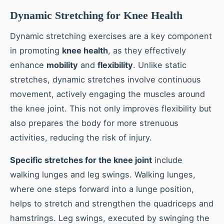
Dynamic Stretching for Knee Health
Dynamic stretching exercises are a key component
in promoting
knee health
, as they effectively
enhance
mobility
and
flexibility
. Unlike static
stretches, dynamic stretches involve continuous
movement, actively engaging the muscles around
the knee joint. This not only improves flexibility but
also prepares the body for more strenuous
activities, reducing the risk of injury.
Specific stretches for the knee joint
include
walking lunges and leg swings. Walking lunges,
where one steps forward into a lunge position,
helps to stretch and strengthen the quadriceps and
hamstrings. Leg swings, executed by swinging the