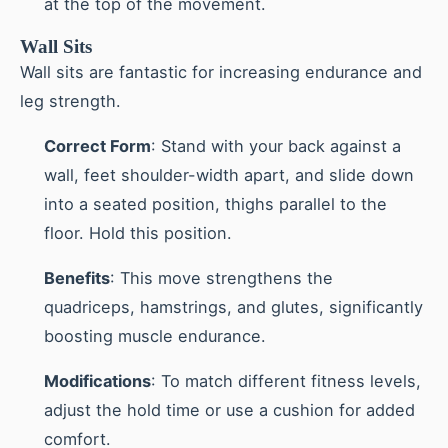
at the top of the movement.
Wall Sits
Wall sits are fantastic for increasing endurance and
leg strength.
Correct Form
: Stand with your back against a
wall, feet shoulder-width apart, and slide down
into a seated position, thighs parallel to the
floor. Hold this position.
Benefits
: This move strengthens the
quadriceps, hamstrings, and glutes, significantly
boosting muscle endurance.
Modifications
: To match different fitness levels,
adjust the hold time or use a cushion for added
comfort.