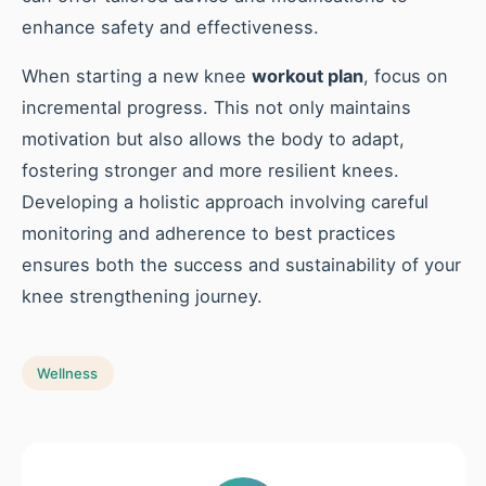
enhance safety and effectiveness.
When starting a new knee
workout plan
, focus on
incremental progress. This not only maintains
motivation but also allows the body to adapt,
fostering stronger and more resilient knees.
Developing a holistic approach involving careful
monitoring and adherence to best practices
ensures both the success and sustainability of your
knee strengthening journey.
Wellness