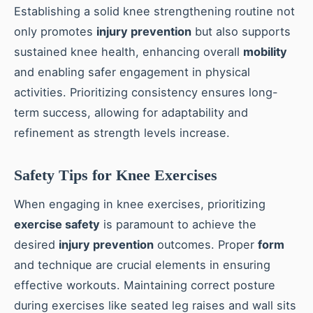
Establishing a solid knee strengthening routine not
only promotes
injury prevention
but also supports
sustained knee health, enhancing overall
mobility
and enabling safer engagement in physical
activities. Prioritizing consistency ensures long-
term success, allowing for adaptability and
refinement as strength levels increase.
Safety Tips for Knee Exercises
When engaging in knee exercises, prioritizing
exercise safety
is paramount to achieve the
desired
injury prevention
outcomes. Proper
form
and technique are crucial elements in ensuring
effective workouts. Maintaining correct posture
during exercises like seated leg raises and wall sits