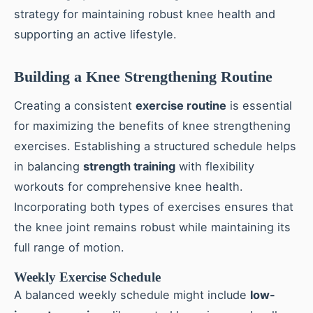
strategy for maintaining robust knee health and
supporting an active lifestyle.
Building a Knee Strengthening Routine
Creating a consistent
exercise routine
is essential
for maximizing the benefits of knee strengthening
exercises. Establishing a structured schedule helps
in balancing
strength training
with flexibility
workouts for comprehensive knee health.
Incorporating both types of exercises ensures that
the knee joint remains robust while maintaining its
full range of motion.
Weekly Exercise Schedule
A balanced weekly schedule might include
low-