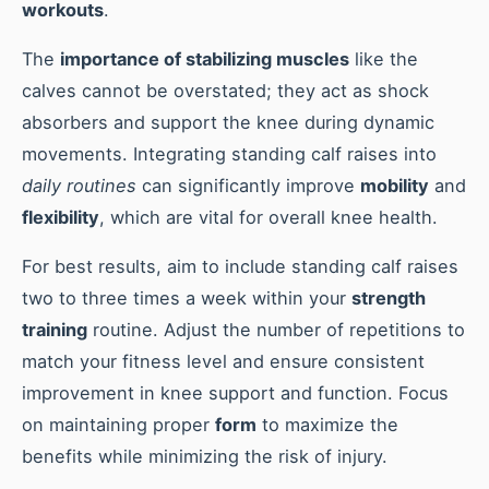
workouts
.
The
importance of stabilizing muscles
like the
calves cannot be overstated; they act as shock
absorbers and support the knee during dynamic
movements. Integrating standing calf raises into
daily routines
can significantly improve
mobility
and
flexibility
, which are vital for overall knee health.
For best results, aim to include standing calf raises
two to three times a week within your
strength
training
routine. Adjust the number of repetitions to
match your fitness level and ensure consistent
improvement in knee support and function. Focus
on maintaining proper
form
to maximize the
benefits while minimizing the risk of injury.