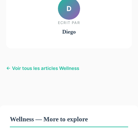
D
ECRIT PAR
Diego
← Voir tous les articles Wellness
Wellness — More to explore