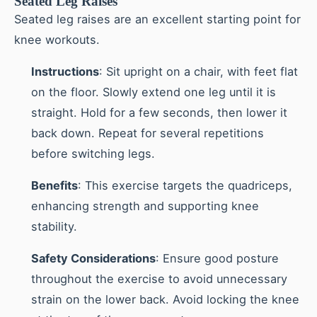
Seated Leg Raises
Seated leg raises are an excellent starting point for
knee workouts.
Instructions
: Sit upright on a chair, with feet flat
on the floor. Slowly extend one leg until it is
straight. Hold for a few seconds, then lower it
back down. Repeat for several repetitions
before switching legs.
Benefits
: This exercise targets the quadriceps,
enhancing strength and supporting knee
stability.
Safety Considerations
: Ensure good posture
throughout the exercise to avoid unnecessary
strain on the lower back. Avoid locking the knee