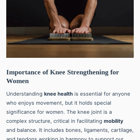
Importance of Knee Strengthening for
Women
Understanding
knee health
is essential for anyone
who enjoys movement, but it holds special
significance for women. The knee joint is a
complex structure, critical in facilitating
mobility
and balance. It includes bones, ligaments, cartilage,
and tendons working in harmony to support our