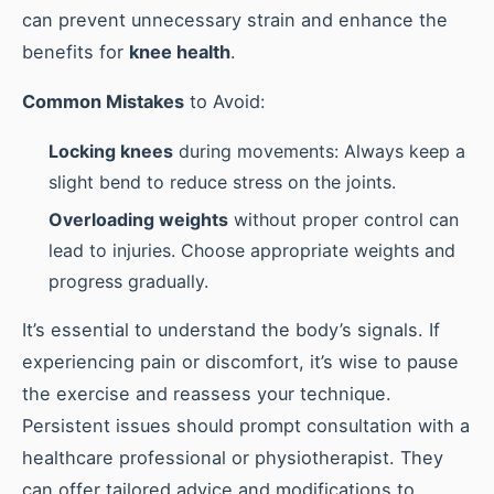
can prevent unnecessary strain and enhance the
benefits for
knee health
.
Common Mistakes
to Avoid:
Locking knees
during movements: Always keep a
slight bend to reduce stress on the joints.
Overloading weights
without proper control can
lead to injuries. Choose appropriate weights and
progress gradually.
It’s essential to understand the body’s signals. If
experiencing pain or discomfort, it’s wise to pause
the exercise and reassess your technique.
Persistent issues should prompt consultation with a
healthcare professional or physiotherapist. They
can offer tailored advice and modifications to