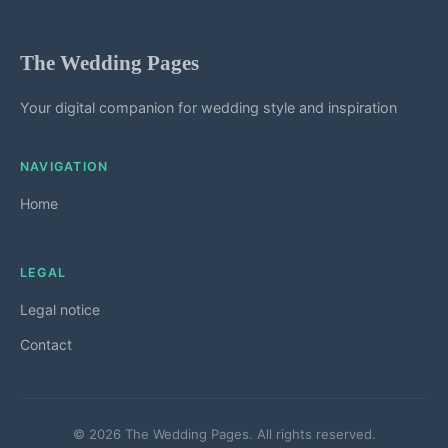
The Wedding Pages
Your digital companion for wedding style and inspiration
NAVIGATION
Home
LEGAL
Legal notice
Contact
© 2026 The Wedding Pages. All rights reserved.