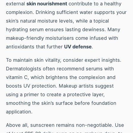
external
skin nourishment
contribute to a healthy
complexion. Drinking sufficient water supports your
skin’s natural moisture levels, while a topical
hydrating serum ensures lasting dewiness. Many
makeup-friendly moisturisers come infused with
antioxidants that further
UV defense
.
To maintain skin vitality, consider expert insights.
Dermatologists often recommend serums with
vitamin C, which brightens the complexion and
boosts UV protection. Makeup artists suggest
using a primer to create a protective layer,
smoothing the skin’s surface before foundation
application.
Above all, sunscreen remains non-negotiable. Use