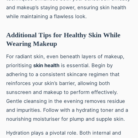
and makeup’s staying power, ensuring skin health
while maintaining a flawless look.
Additional Tips for Healthy Skin While
Wearing Makeup
For radiant skin, even beneath layers of makeup,
prioritising
skin health
is essential. Begin by
adhering to a consistent skincare regimen that
reinforces your skin’s barrier, allowing both
sunscreen and makeup to perform effectively.
Gentle cleansing in the evening removes residue
and impurities. Follow with a hydrating toner and a
nourishing moisturiser for plump and supple skin.
Hydration plays a pivotal role. Both internal and