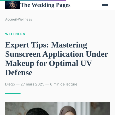
The Wedding Pages
Accueil
›
Wellness
WELLNESS
Expert Tips: Mastering
Sunscreen Application Under
Makeup for Optimal UV
Defense
Diego — 27 mars 2025 — 6 min de lecture