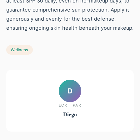
at least SPF 30 daily, even on no-makeup days, to
guarantee comprehensive sun protection. Apply it
generously and evenly for the best defense,
ensuring ongoing skin health beneath your makeup.
Wellness
D
ECRIT PAR
Diego