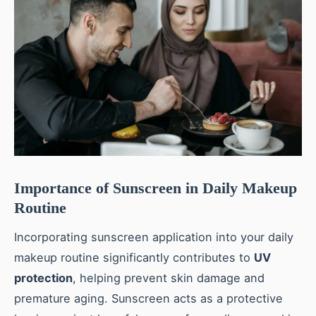
Importance of Sunscreen in Daily Makeup
Routine
Incorporating sunscreen application into your daily
makeup routine significantly contributes to
UV
protection
, helping prevent skin damage and
premature aging. Sunscreen acts as a protective