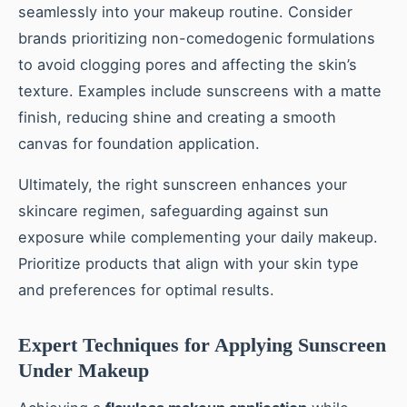
seamlessly into your makeup routine. Consider
brands prioritizing non-comedogenic formulations
to avoid clogging pores and affecting the skin’s
texture. Examples include sunscreens with a matte
finish, reducing shine and creating a smooth
canvas for foundation application.
Ultimately, the right sunscreen enhances your
skincare regimen, safeguarding against sun
exposure while complementing your daily makeup.
Prioritize products that align with your skin type
and preferences for optimal results.
Expert Techniques for Applying Sunscreen
Under Makeup