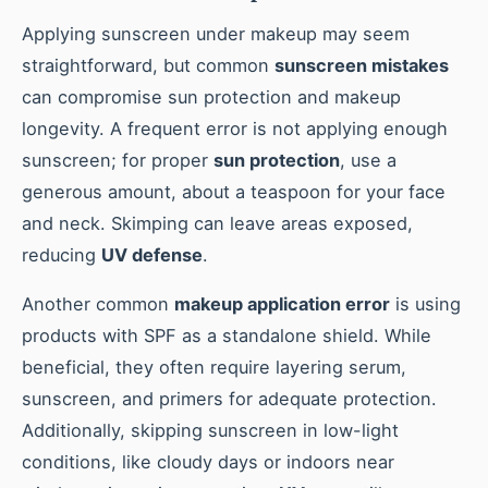
Applying sunscreen under makeup may seem
straightforward, but common
sunscreen mistakes
can compromise sun protection and makeup
longevity. A frequent error is not applying enough
sunscreen; for proper
sun protection
, use a
generous amount, about a teaspoon for your face
and neck. Skimping can leave areas exposed,
reducing
UV defense
.
Another common
makeup application error
is using
products with SPF as a standalone shield. While
beneficial, they often require layering serum,
sunscreen, and primers for adequate protection.
Additionally, skipping sunscreen in low-light
conditions, like cloudy days or indoors near