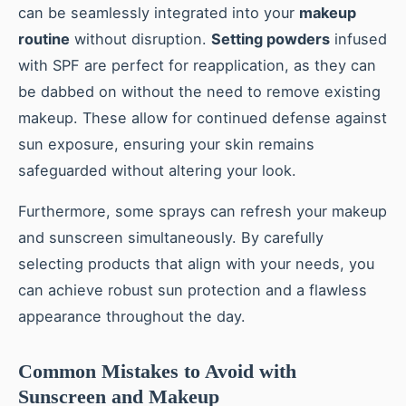
can be seamlessly integrated into your
makeup
routine
without disruption.
Setting powders
infused
with SPF are perfect for reapplication, as they can
be dabbed on without the need to remove existing
makeup. These allow for continued defense against
sun exposure, ensuring your skin remains
safeguarded without altering your look.
Furthermore, some sprays can refresh your makeup
and sunscreen simultaneously. By carefully
selecting products that align with your needs, you
can achieve robust sun protection and a flawless
appearance throughout the day.
Common Mistakes to Avoid with
Sunscreen and Makeup