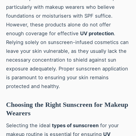
particularly with makeup wearers who believe
foundations or moisturisers with SPF suffice.
However, these products alone do not offer
enough coverage for effective
UV protection
.
Relying solely on sunscreen-infused cosmetics can
leave your skin vulnerable, as they usually lack the
necessary concentration to shield against sun
exposure adequately. Proper sunscreen application
is paramount to ensuring your skin remains
protected and healthy.
Choosing the Right Sunscreen for Makeup
Wearers
Selecting the ideal
types of sunscreen
for your
makeup routine is essential for ensuring
UV