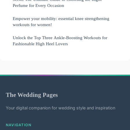
Perfume for Every Occasion
Empower your mobility: essential knee strengthening
workouts for women!
Unlock the Top Three Ankle-Boosting Workouts for
Fashionable High Heel Lovers
The Wedding Pages
Your digital companion for wedding style and inspiration
NAVIGATION