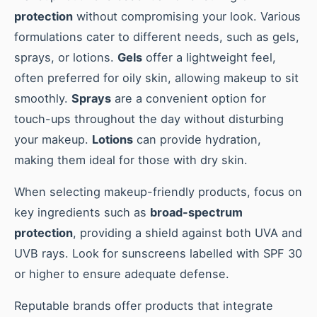
protection
without compromising your look. Various
formulations cater to different needs, such as gels,
sprays, or lotions.
Gels
offer a lightweight feel,
often preferred for oily skin, allowing makeup to sit
smoothly.
Sprays
are a convenient option for
touch-ups throughout the day without disturbing
your makeup.
Lotions
can provide hydration,
making them ideal for those with dry skin.
When selecting makeup-friendly products, focus on
key ingredients such as
broad-spectrum
protection
, providing a shield against both UVA and
UVB rays. Look for sunscreens labelled with SPF 30
or higher to ensure adequate defense.
Reputable brands offer products that integrate