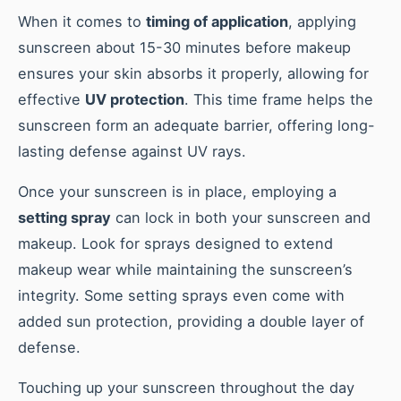
When it comes to
timing of application
, applying
sunscreen about 15-30 minutes before makeup
ensures your skin absorbs it properly, allowing for
effective
UV protection
. This time frame helps the
sunscreen form an adequate barrier, offering long-
lasting defense against UV rays.
Once your sunscreen is in place, employing a
setting spray
can lock in both your sunscreen and
makeup. Look for sprays designed to extend
makeup wear while maintaining the sunscreen’s
integrity. Some setting sprays even come with
added sun protection, providing a double layer of
defense.
Touching up your sunscreen throughout the day