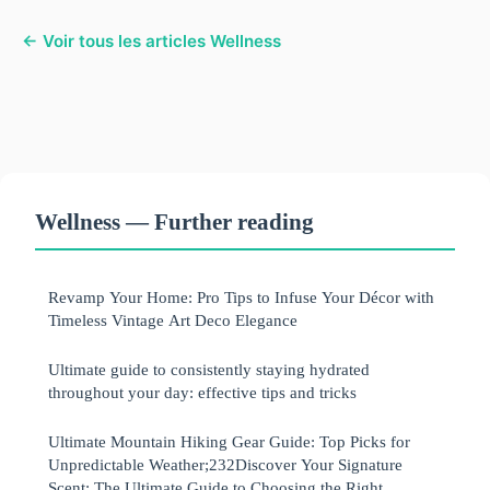
← Voir tous les articles Wellness
Wellness — Further reading
Revamp Your Home: Pro Tips to Infuse Your Décor with
Timeless Vintage Art Deco Elegance
Ultimate guide to consistently staying hydrated
throughout your day: effective tips and tricks
Ultimate Mountain Hiking Gear Guide: Top Picks for
Unpredictable Weather;232Discover Your Signature
Scent: The Ultimate Guide to Choosing the Right