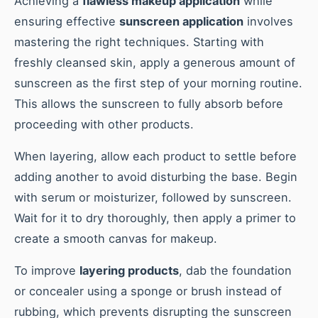
Achieving a
flawless makeup application
while
ensuring effective
sunscreen application
involves
mastering the right techniques. Starting with
freshly cleansed skin, apply a generous amount of
sunscreen as the first step of your morning routine.
This allows the sunscreen to fully absorb before
proceeding with other products.
When layering, allow each product to settle before
adding another to avoid disturbing the base. Begin
with serum or moisturizer, followed by sunscreen.
Wait for it to dry thoroughly, then apply a primer to
create a smooth canvas for makeup.
To improve
layering products
, dab the foundation
or concealer using a sponge or brush instead of
rubbing, which prevents disrupting the sunscreen