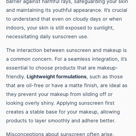
barrier against harmful rays, safeguarding your skin
and maintaining its youthful appearance. It’s crucial
to understand that even on cloudy days or when
indoors, your skin is still exposed to sunlight,
necessitating daily sunscreen use.
The interaction between sunscreen and makeup is
a common concern. For a seamless integration, it’s
essential to choose products that are makeup-
friendly.
Lightweight formulations
, such as those
that are oil-free or have a matte finish, are ideal as
they prevent your makeup from sliding off or
looking overly shiny. Applying sunscreen first
creates a stable base for your makeup, allowing
products to layer smoothly and adhere better.
Misconceptions about sunscreen often arise,