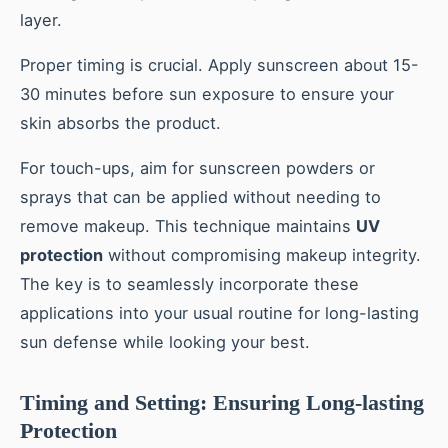
layer.
Proper timing is crucial. Apply sunscreen about 15-
30 minutes before sun exposure to ensure your
skin absorbs the product.
For touch-ups, aim for sunscreen powders or
sprays that can be applied without needing to
remove makeup. This technique maintains
UV
protection
without compromising makeup integrity.
The key is to seamlessly incorporate these
applications into your usual routine for long-lasting
sun defense while looking your best.
Timing and Setting: Ensuring Long-lasting
Protection