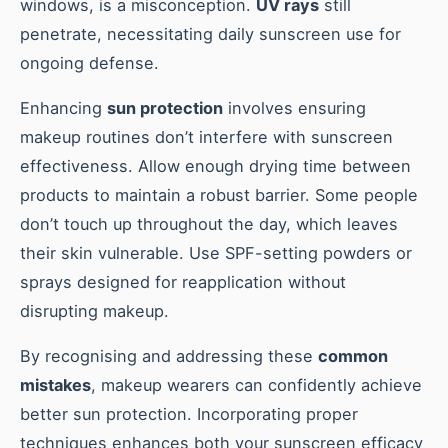
windows, is a misconception.
UV rays
still
penetrate, necessitating daily sunscreen use for
ongoing defense.
Enhancing
sun protection
involves ensuring
makeup routines don’t interfere with sunscreen
effectiveness. Allow enough drying time between
products to maintain a robust barrier. Some people
don’t touch up throughout the day, which leaves
their skin vulnerable. Use SPF-setting powders or
sprays designed for reapplication without
disrupting makeup.
By recognising and addressing these
common
mistakes
, makeup wearers can confidently achieve
better sun protection. Incorporating proper
techniques enhances both your sunscreen efficacy