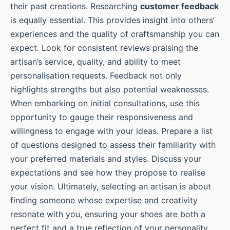
their past creations. Researching
customer feedback
is equally essential. This provides insight into others’
experiences and the quality of craftsmanship you can
expect. Look for consistent reviews praising the
artisan’s service, quality, and ability to meet
personalisation requests. Feedback not only
highlights strengths but also potential weaknesses.
When embarking on initial consultations, use this
opportunity to gauge their responsiveness and
willingness to engage with your ideas. Prepare a list
of questions designed to assess their familiarity with
your preferred materials and styles. Discuss your
expectations and see how they propose to realise
your vision. Ultimately, selecting an artisan is about
finding someone whose expertise and creativity
resonate with you, ensuring your shoes are both a
perfect fit and a true reflection of your personality.