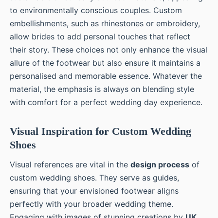
to environmentally conscious couples. Custom
embellishments, such as rhinestones or embroidery,
allow brides to add personal touches that reflect
their story. These choices not only enhance the visual
allure of the footwear but also ensure it maintains a
personalised and memorable essence. Whatever the
material, the emphasis is always on blending style
with comfort for a perfect wedding day experience.
Visual Inspiration for Custom Wedding
Shoes
Visual references are vital in the
design process
of
custom wedding shoes. They serve as guides,
ensuring that your envisioned footwear aligns
perfectly with your broader wedding theme.
Engaging with images of stunning creations by
UK