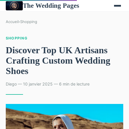
The Wedding Pages
Accueil
›
Shopping
SHOPPING
Discover Top UK Artisans
Crafting Custom Wedding
Shoes
Diego — 10 janvier 2025 — 6 min de lecture