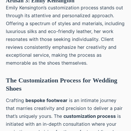
Artisan 3: Emily Kensington
Emily Kensington’s customization process stands out
through its attentive and personalized approach.
Offering a spectrum of styles and materials, including
luxurious silks and eco-friendly leather, her work
resonates with those seeking individuality. Client
reviews consistently emphasize her creativity and
exceptional service, making the process as
memorable as the shoes themselves.
The Customization Process for Wedding
Shoes
Crafting
bespoke footwear
is an intimate journey
that marries creativity and precision to deliver a pair
that’s uniquely yours. The
customization process
is
initiated with an in-depth consultation where your