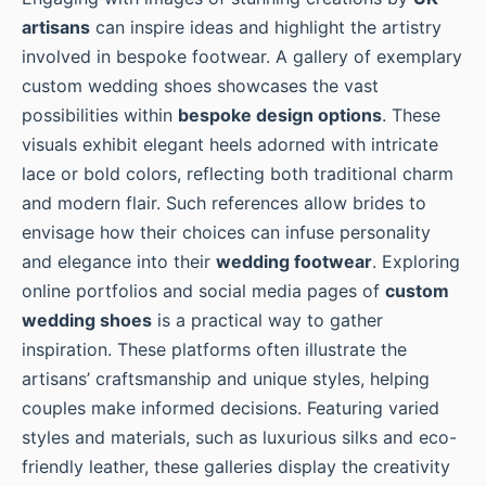
artisans
can inspire ideas and highlight the artistry
involved in bespoke footwear. A gallery of exemplary
custom wedding shoes showcases the vast
possibilities within
bespoke design options
. These
visuals exhibit elegant heels adorned with intricate
lace or bold colors, reflecting both traditional charm
and modern flair. Such references allow brides to
envisage how their choices can infuse personality
and elegance into their
wedding footwear
. Exploring
online portfolios and social media pages of
custom
wedding shoes
is a practical way to gather
inspiration. These platforms often illustrate the
artisans’ craftsmanship and unique styles, helping
couples make informed decisions. Featuring varied
styles and materials, such as luxurious silks and eco-
friendly leather, these galleries display the creativity