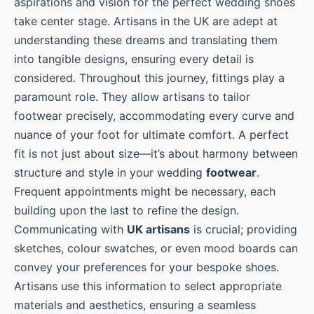
aspirations and vision for the perfect wedding shoes
take center stage. Artisans in the UK are adept at
understanding these dreams and translating them
into tangible designs, ensuring every detail is
considered. Throughout this journey, fittings play a
paramount role. They allow artisans to tailor
footwear precisely, accommodating every curve and
nuance of your foot for ultimate comfort. A perfect
fit is not just about size—it’s about harmony between
structure and style in your wedding
footwear
.
Frequent appointments might be necessary, each
building upon the last to refine the design.
Communicating with
UK artisans
is crucial; providing
sketches, colour swatches, or even mood boards can
convey your preferences for your bespoke shoes.
Artisans use this information to select appropriate
materials and aesthetics, ensuring a seamless