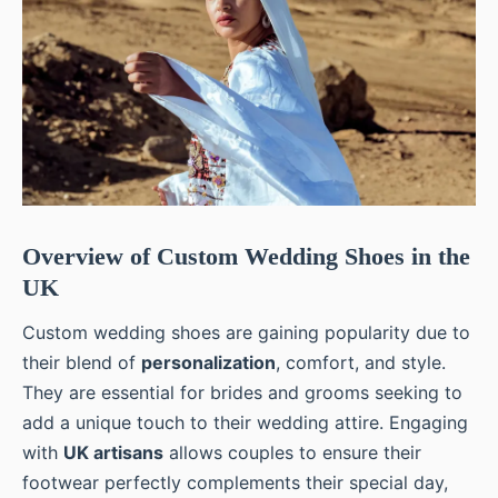
Overview of Custom Wedding Shoes in the
UK
Custom wedding shoes are gaining popularity due to
their blend of
personalization
, comfort, and style.
They are essential for brides and grooms seeking to
add a unique touch to their wedding attire. Engaging
with
UK artisans
allows couples to ensure their
footwear perfectly complements their special day,