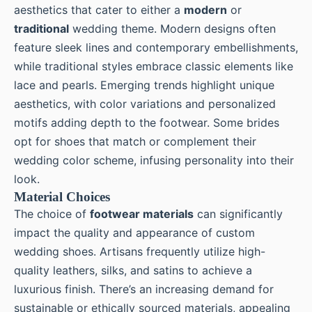
aesthetics that cater to either a
modern
or
traditional
wedding theme. Modern designs often
feature sleek lines and contemporary embellishments,
while traditional styles embrace classic elements like
lace and pearls. Emerging trends highlight unique
aesthetics, with color variations and personalized
motifs adding depth to the footwear. Some brides
opt for shoes that match or complement their
wedding color scheme, infusing personality into their
look.
Material Choices
The choice of
footwear materials
can significantly
impact the quality and appearance of custom
wedding shoes. Artisans frequently utilize high-
quality leathers, silks, and satins to achieve a
luxurious finish. There’s an increasing demand for
sustainable or ethically sourced materials, appealing