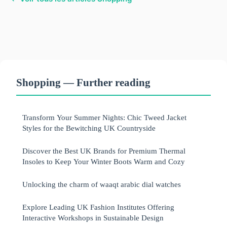
Shopping — Further reading
Transform Your Summer Nights: Chic Tweed Jacket
Styles for the Bewitching UK Countryside
Discover the Best UK Brands for Premium Thermal
Insoles to Keep Your Winter Boots Warm and Cozy
Unlocking the charm of waaqt arabic dial watches
Explore Leading UK Fashion Institutes Offering
Interactive Workshops in Sustainable Design