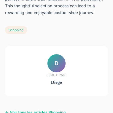
This thoughtful selection process can lead to a
rewarding and enjoyable custom shoe journey.
Shopping
D
ECRIT PAR
Diego
← Voir tous les articles Shopping