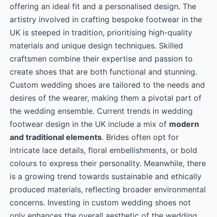
offering an ideal fit and a personalised design. The
artistry involved in crafting bespoke footwear in the
UK is steeped in tradition, prioritising high-quality
materials and unique design techniques. Skilled
craftsmen combine their expertise and passion to
create shoes that are both functional and stunning.
Custom wedding shoes are tailored to the needs and
desires of the wearer, making them a pivotal part of
the wedding ensemble. Current trends in wedding
footwear design in the UK include a mix of
modern
and traditional elements
. Brides often opt for
intricate lace details, floral embellishments, or bold
colours to express their personality. Meanwhile, there
is a growing trend towards sustainable and ethically
produced materials, reflecting broader environmental
concerns. Investing in custom wedding shoes not
only enhances the overall aesthetic of the wedding