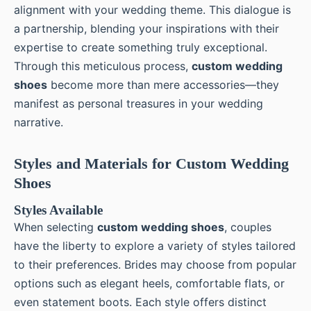
alignment with your wedding theme. This dialogue is
a partnership, blending your inspirations with their
expertise to create something truly exceptional.
Through this meticulous process,
custom wedding
shoes
become more than mere accessories—they
manifest as personal treasures in your wedding
narrative.
Styles and Materials for Custom Wedding
Shoes
Styles Available
When selecting
custom wedding shoes
, couples
have the liberty to explore a variety of styles tailored
to their preferences. Brides may choose from popular
options such as elegant heels, comfortable flats, or
even statement boots. Each style offers distinct