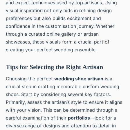
and expert techniques used by top artisans. Using
visual inspiration not only aids in refining design
preferences but also builds excitement and
confidence in the customisation journey. Whether
through a curated online gallery or artisan
showcases, these visuals form a crucial part of
creating your perfect wedding ensemble.
Tips for Selecting the Right Artisan
Choosing the perfect
wedding shoe artisan
is a
crucial step in crafting memorable custom wedding
shoes. Start by considering several key factors.
Primarily, assess the artisan’s style to ensure it aligns
with your vision. This can be determined through a
careful examination of their
portfolios
—look for a
diverse range of designs and attention to detail in