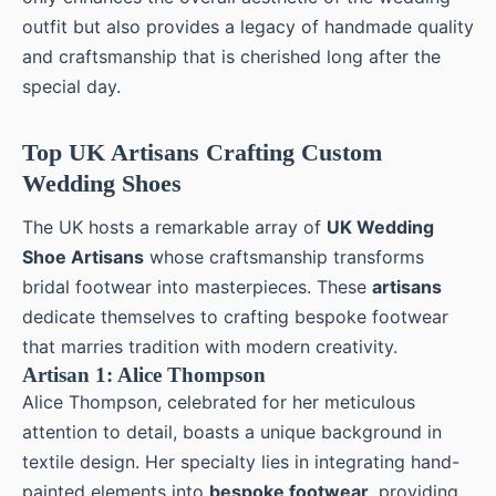
outfit but also provides a legacy of handmade quality
and craftsmanship that is cherished long after the
special day.
Top UK Artisans Crafting Custom
Wedding Shoes
The UK hosts a remarkable array of
UK Wedding
Shoe Artisans
whose craftsmanship transforms
bridal footwear into masterpieces. These
artisans
dedicate themselves to crafting bespoke footwear
that marries tradition with modern creativity.
Artisan 1: Alice Thompson
Alice Thompson, celebrated for her meticulous
attention to detail, boasts a unique background in
textile design. Her specialty lies in integrating hand-
painted elements into
bespoke footwear
, providing