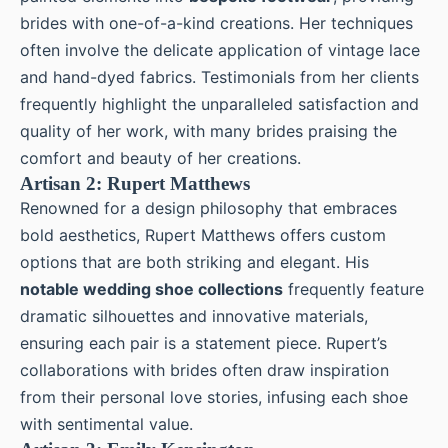
brides with one-of-a-kind creations. Her techniques
often involve the delicate application of vintage lace
and hand-dyed fabrics. Testimonials from her clients
frequently highlight the unparalleled satisfaction and
quality of her work, with many brides praising the
comfort and beauty of her creations.
Artisan 2: Rupert Matthews
Renowned for a design philosophy that embraces
bold aesthetics, Rupert Matthews offers custom
options that are both striking and elegant. His
notable wedding shoe collections
frequently feature
dramatic silhouettes and innovative materials,
ensuring each pair is a statement piece. Rupert’s
collaborations with brides often draw inspiration
from their personal love stories, infusing each shoe
with sentimental value.