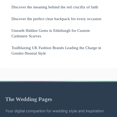
Discover the meaning behind the red crucifix of faith
Discover the perfect clear backpack for every occasion
Unearth Hidden Gems in Edinburgh for Custom
Cashmere Scarves
Trailblazing UK Fashion Brands Leading the Charge in
Gender-Neutral Style
The Wedding Pages
Your digital companion for wedding style and inspiration